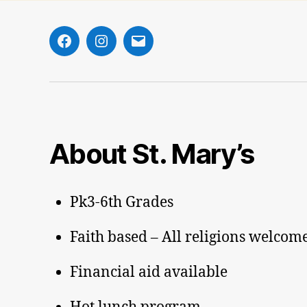
Facebook
Instagram
Email
About St. Mary’s
Pk3-6th Grades
Faith based – All religions welcom
Financial aid available