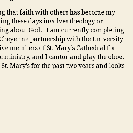
ng that faith with others has become my
ding these days involves theology or
rning about God. I am currently completing
 Cheyenne partnership with the University
ve members of St. Mary’s Cathedral for
c ministry, and I cantor and play the oboe.
 St. Mary’s for the past two years and looks