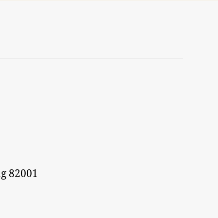
g 82001