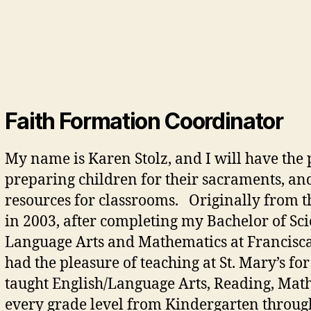
Faith Formation Coordinator
My name is Karen Stolz, and I will have the p
preparing children for their sacraments, an
resources for classrooms. Originally from t
in 2003, after completing my Bachelor of Sci
Language Arts and Mathematics at Franciscan
had the pleasure of teaching at St. Mary’s fo
taught English/Language Arts, Reading, Math, 
every grade level from Kindergarten through