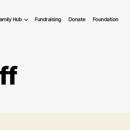
amily Hub
Fundraising
Donate
Foundation
ff