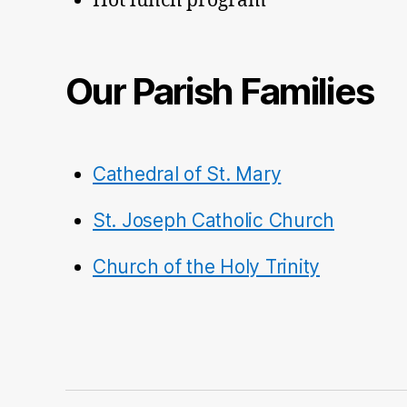
Hot lunch program
Our Parish Families
Cathedral of St. Mary
St. Joseph Catholic Church
Church of the Holy Trinity