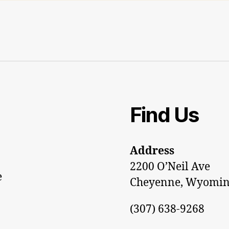
Find Us
Address
2200 O’Neil Ave
e
Cheyenne, Wyomin
(307) 638-9268