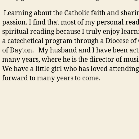
Learning about the Catholic faith and shari
passion. I find that most of my personal rea
spiritual reading because I truly enjoy lea
a catechetical program through a Diocese of
of Dayton. My husband and I have been acti
many years, where he is the director of musi
We have a little girl who has loved attending
forward to many years to come.