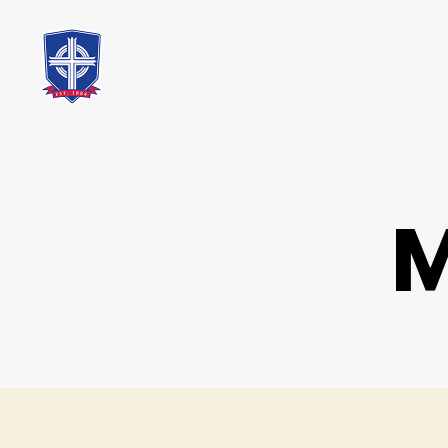
St.
Mary's
Catholic
School
M