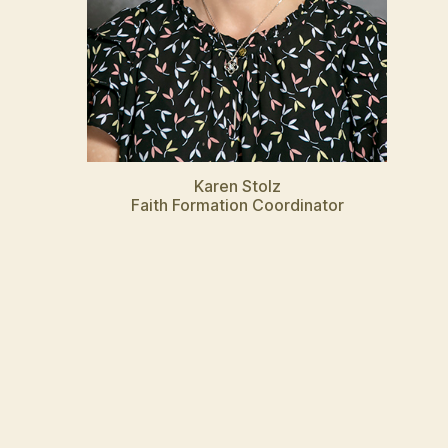
Karen Stolz
Faith Formation Coordinator