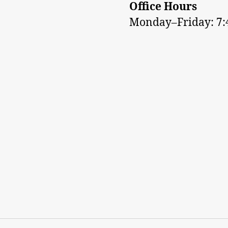
Office Hours
Monday–Friday: 7