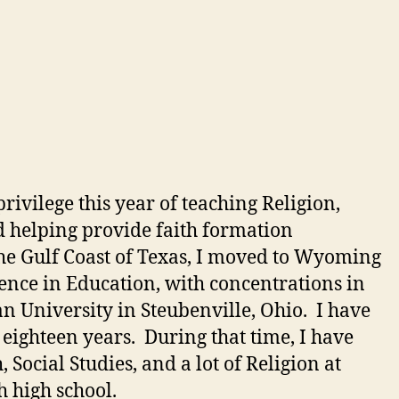
rivilege this year of teaching Religion,
d helping provide faith formation
he Gulf Coast of Texas, I moved to Wyoming
ence in Education, with concentrations in
 University in Steubenville, Ohio. I have
r eighteen years. During that time, I have
Social Studies, and a lot of Religion at
 high school.