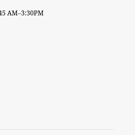
:45 AM–3:30PM