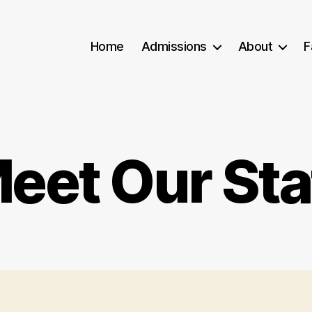
Home
Admissions
About
F
eet Our Sta