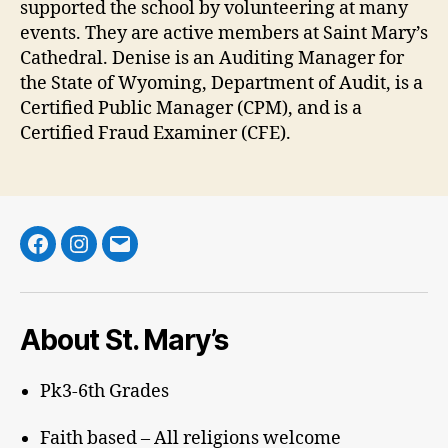
supported the school by volunteering at many
events. They are active members at Saint Mary’s
Cathedral. Denise is an Auditing Manager for
the State of Wyoming, Department of Audit, is a
Certified Public Manager (CPM), and is a
Certified Fraud Examiner (CFE).
Facebook
Instagram
Email
About St. Mary’s
Pk3-6th Grades
Faith based – All religions welcome