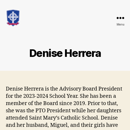
Menu
St.
Mary's
Catholic
School
Denise Herrera
Denise Herrera is the Advisory Board President
for the 2023-2024 School Year. She has been a
member of the Board since 2019. Prior to that,
she was the PTO President while her daughters
attended Saint Mary’s Catholic School. Denise
and her husband, Miguel, and their girls have