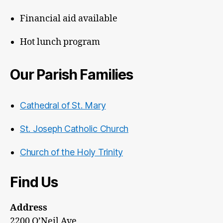
Financial aid available
Hot lunch program
Our Parish Families
Cathedral of St. Mary
St. Joseph Catholic Church
Church of the Holy Trinity
Find Us
Address
2200 O’Neil Ave