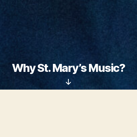
Why St. Mary’s Music?
Scroll
Down