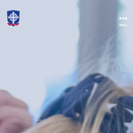
Menu
St.
Mary's
Catholic
School