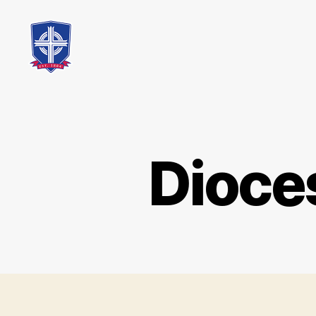
St.
Mary's
Catholic
School
Dioce