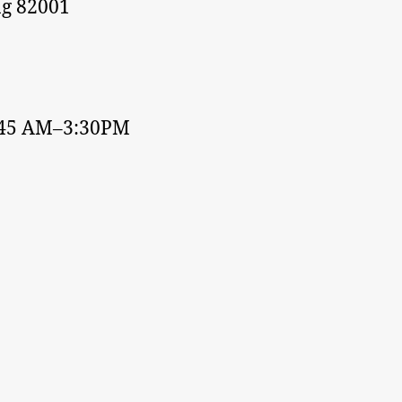
g 82001
:45 AM–3:30PM