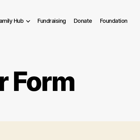
amily Hub
Fundraising
Donate
Foundation
r Form