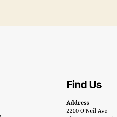
Find Us
Address
2200 O’Neil Ave
e