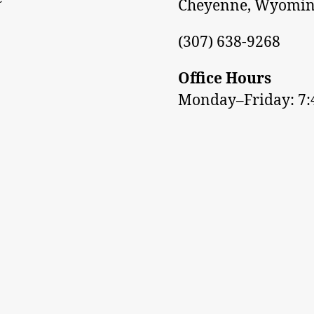
Cheyenne, Wyomin
(307) 638-9268
Office Hours
Monday–Friday: 7