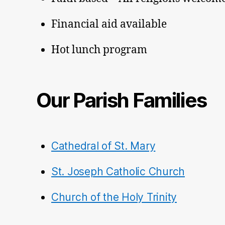
Financial aid available
Hot lunch program
Our Parish Families
Cathedral of St. Mary
St. Joseph Catholic Church
Church of the Holy Trinity