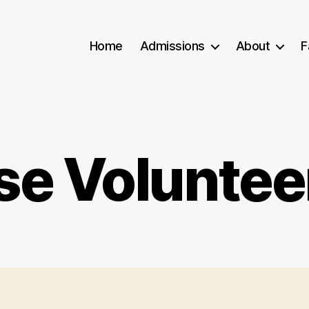
Home
Admissions
About
F
se Voluntee