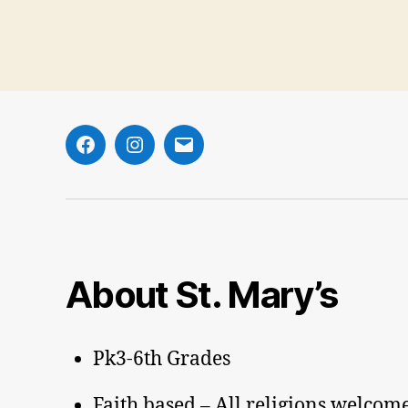
Facebook
Instagram
Email
About St. Mary’s
Pk3-6th Grades
Faith based – All religions welcom