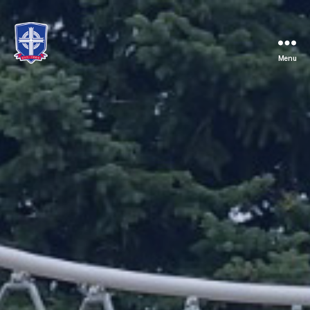
Menu
St.
Mary's
Catholic
School