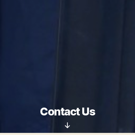
Contact Us
Scroll
Down